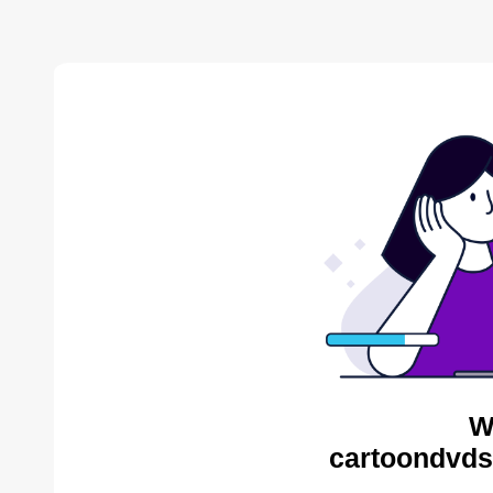
W
cartoondvds