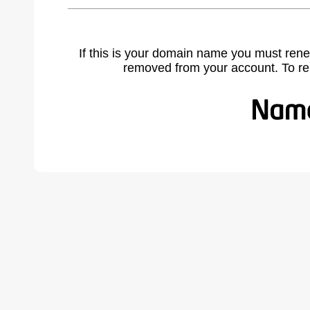
If this is your domain name you must rene
removed from your account. To r