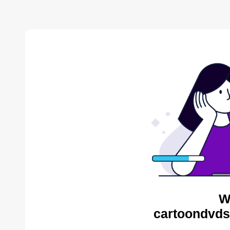
W
cartoondvds