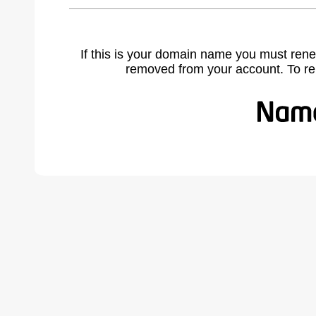
If this is your domain name you must rene
removed from your account. To r