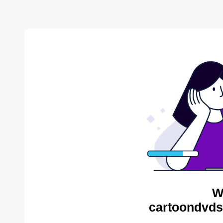
W
cartoondvds