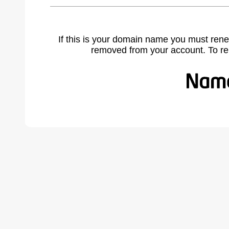
If this is your domain name you must rene
removed from your account. To r