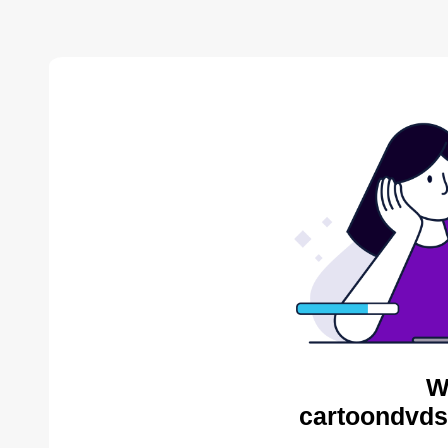
W
cartoondvds