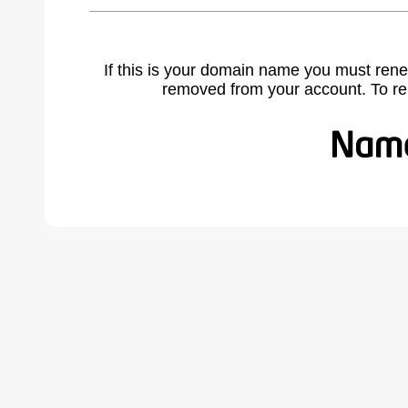
If this is your domain name you must rene
removed from your account. To r