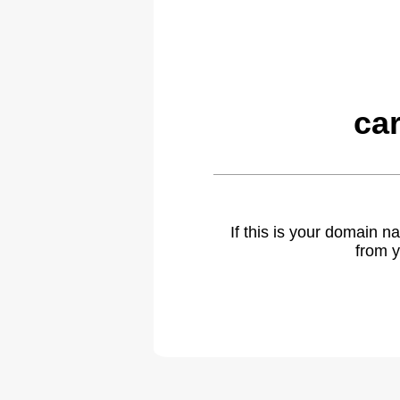
ca
If this is your domain 
from y