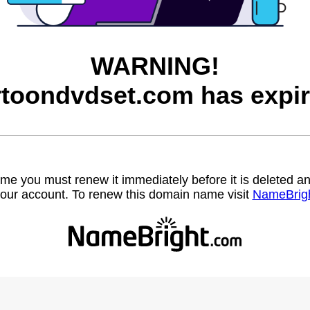
WARNING!
rtoondvdset.com has expir
name you must renew it immediately before it is deleted
our account. To renew this domain name visit
NameBrig