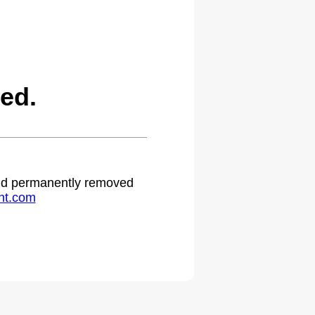
ed.
 and permanently removed
ht.com