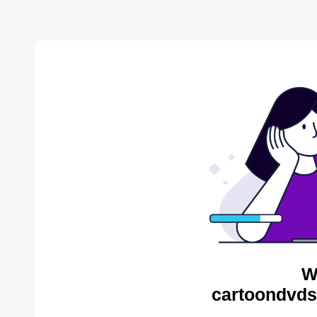
W
cartoondvds