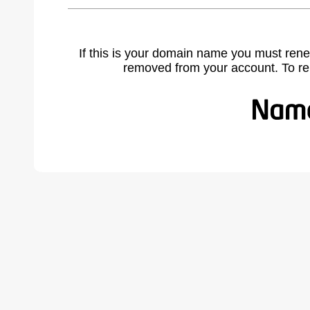
If this is your domain name you must rene
removed from your account. To r