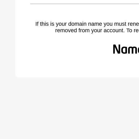
If this is your domain name you must rene
removed from your account. To r