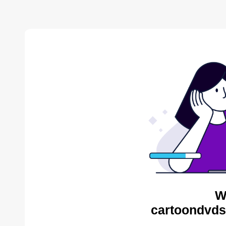
W
cartoondvds