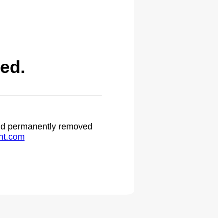
ed.
 and permanently removed
ht.com