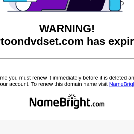
WARNING!
rtoondvdset.com has expir
name you must renew it immediately before it is deleted
our account. To renew this domain name visit
NameBrig