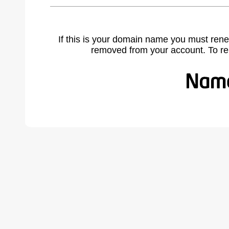
If this is your domain name you must rene
removed from your account. To r