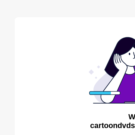
W
cartoondvds