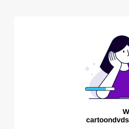
W
cartoondvds