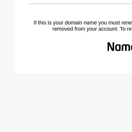
If this is your domain name you must rene
removed from your account. To r