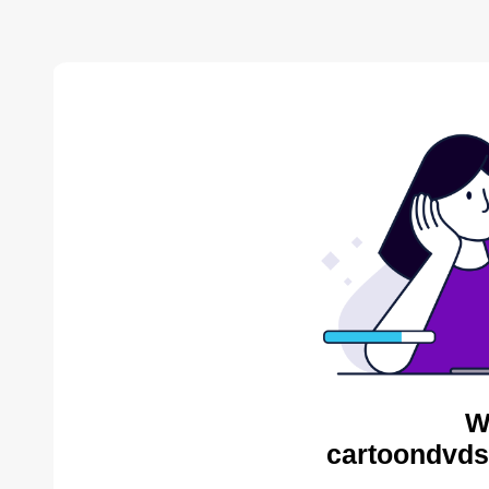
W
cartoondvds