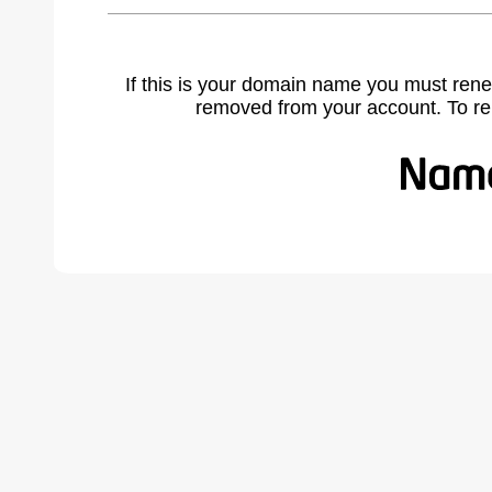
If this is your domain name you must rene
removed from your account. To r