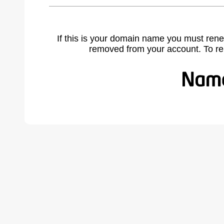
If this is your domain name you must rene
removed from your account. To r