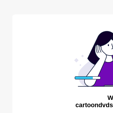
W
cartoondvds